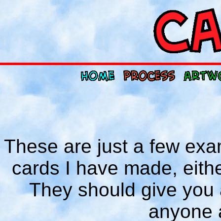
These are just a few exa
cards I have made, either
They should give you a
anyone 