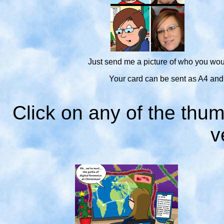
Just send me a picture of who you woul
Your card can be sent as A4 and A5
Click on any of the thum
v