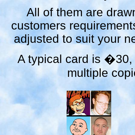
All of them are dra
customers requirements
adjusted to suit your n
A typical card is �30
multiple copi