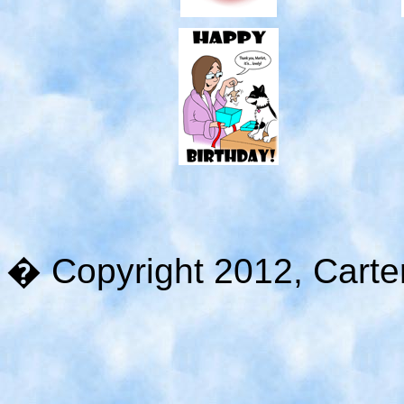
� Copyright 2012, Carter 