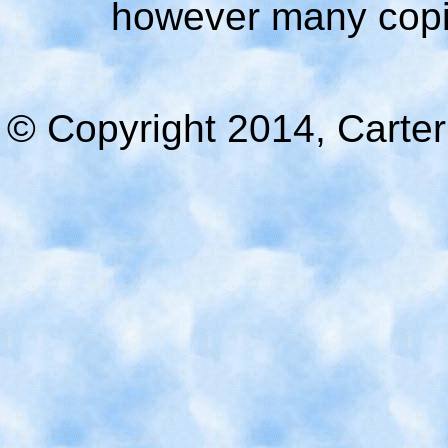
however many copie
© Copyright 2014, Carter 