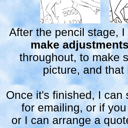
After the pencil stage, I
make adjustment
throughout, to make s
picture, and that 
Once it's finished, I can 
for emailing, or if you
or I can arrange a quot