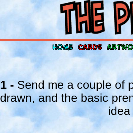
1 -
Send me a couple of p
drawn, and the basic prem
idea 