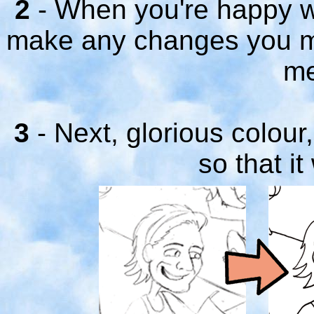
2
- When you're happy wit
make any changes you mi
me
3
- Next, glorious colour
so that it