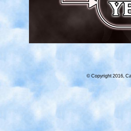
© Copyright 2016, Car