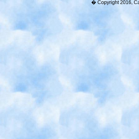
� Copyright 2016, Cart